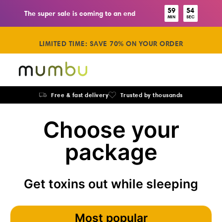
59
53
The super sale is coming to an end
MIN
SEC
LIMITED TIME: SAVE 70% ON YOUR ORDER
Free & fast delivery
Trusted by thousands
Choose your
package
Get toxins out while sleeping
Most popular