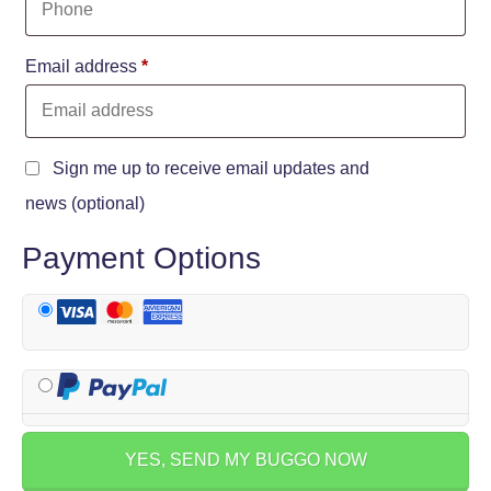
Email address
*
Sign me up to receive email updates and
news
(optional)
Payment Options
YES, SEND MY BUGGO NOW