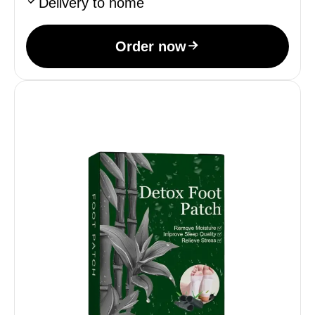
Delivery to home
Order now