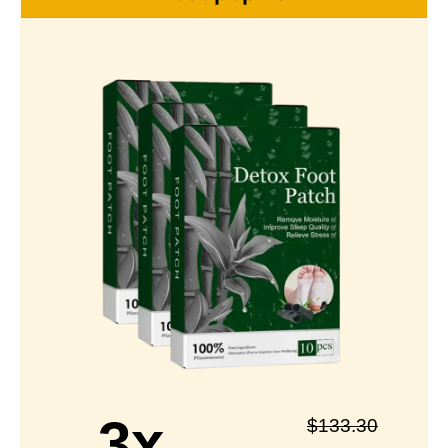
3x
$
133.30