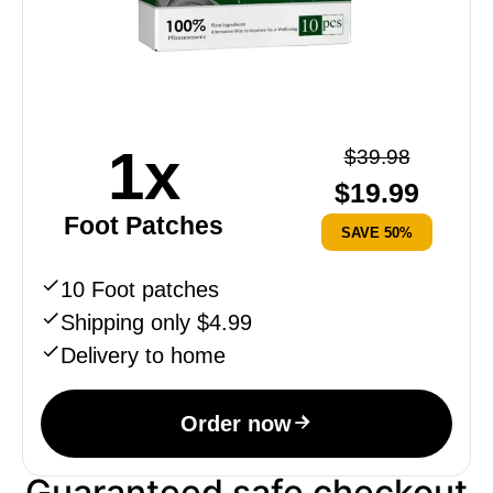
1x
$
39.98
$
19.99
Foot Patches
SAVE 50%
10 Foot patches
Shipping only $4.99
Delivery to home
Order now
Guaranteed safe checkout