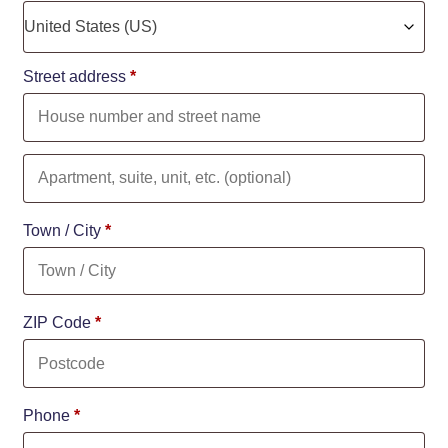
United States (US)
Street address
*
Town / City
*
ZIP Code
*
Phone
*