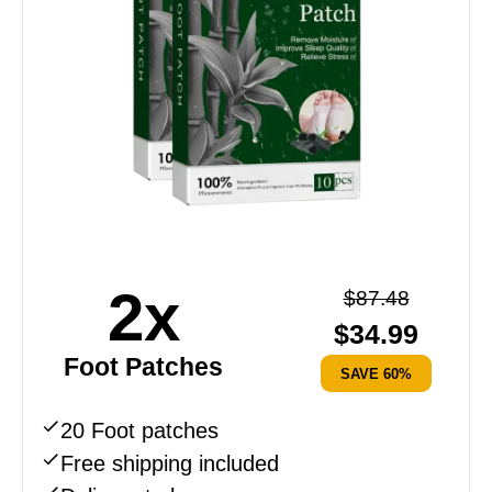
2x
$
87.48
$
34.99
Foot Patches
SAVE 60%
20 Foot patches
Free shipping included