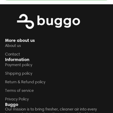
More about us
About us
Contact
Information
Payment policy
Shipping policy
Return & Refund policy
Terms of service
Privacy Policy
Buggo
Our mission is to bring fresher, cleaner air into every