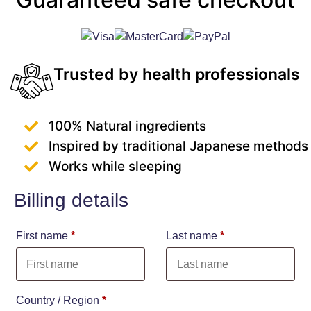
Trusted by health professionals
100% Natural ingredients
Inspired by traditional Japanese methods
Works while sleeping
Billing details
First name
*
Last name
*
Country / Region
*