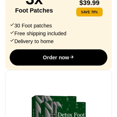
$
39.99
Foot Patches
SAVE 70%
30 Foot patches
Free shipping included
Delivery to home
Order now